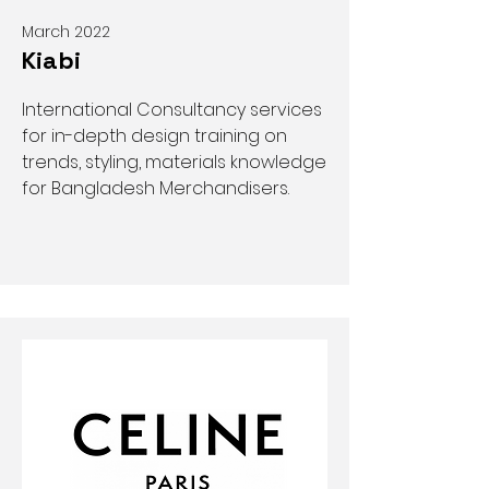
March 2022
Kiabi
International Consultancy services
for in-depth design training on
trends, styling, materials knowledge
for Bangladesh Merchandisers.