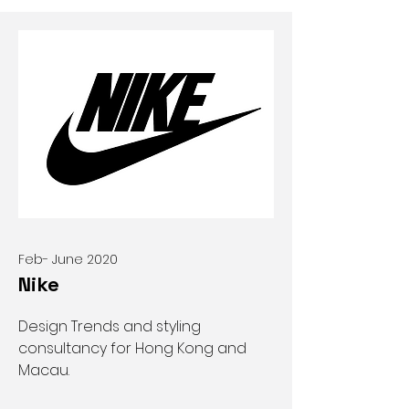
Feb- June 2020
Nike
Design Trends and styling
consultancy for Hong Kong and
Macau.