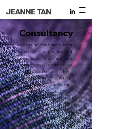
JEANNE TAN
Consultancy
As a design consultant, Jeanne
works with companies and
organizations to implement
fashion, textile, and creative
education solutions. Her
consultancies include LVMH
Group (Celine, Givenchy, Kenzo,
Loewe, Marc Jacobs), Nike,
Alibaba, Fashionary, Kiabi, CLP
Power Hong Kong Limited, The
Hong Kong SAR Government
(EMSD) and The Hong Kong Red
Cross.