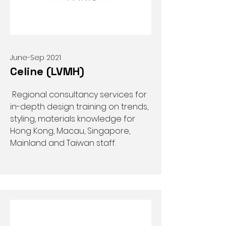
June-Sep 2021
Celine (LVMH)
Regional consultancy services for
in-depth design training on trends,
styling, materials knowledge for
Hong Kong, Macau, Singapore,
Mainland and Taiwan staff.