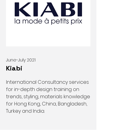
June-July 2021
Kiabi
International Consultancy services
for in-depth design training on
trends, styling, materials knowledge
for Hong Kong, China, Bangladesh,
Turkey and India.