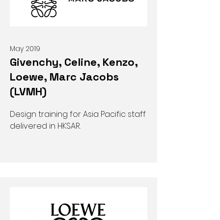
May 2019
Givenchy, Celine, Kenzo,
Loewe, Marc Jacobs
(LVMH)
Design training for Asia Pacific staff
delivered in HKSAR.