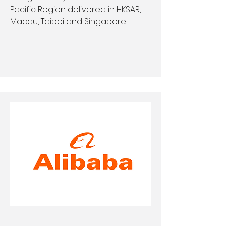
Pacific Region delivered in HKSAR,
Macau, Taipei and Singapore.