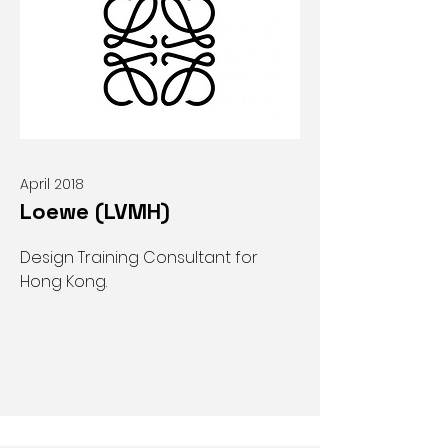
April 2018
Loewe (LVMH)
Design Training Consultant for
Hong Kong.