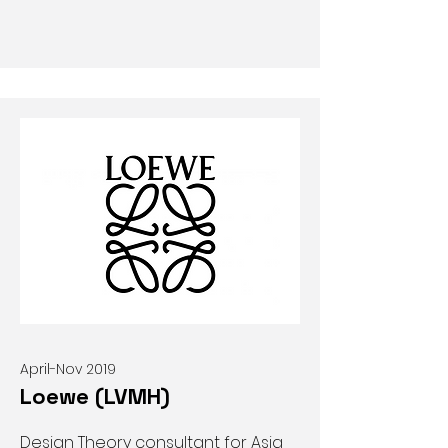
April-Nov 2019
Loewe (LVMH)
Design Theory consultant for Asia