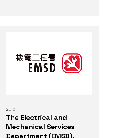
2015
The Electrical and
Mechanical Services
Department (EMSD),