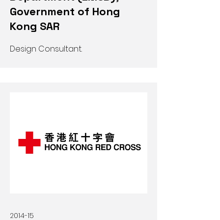
Government of Hong
Kong SAR
Design Consultant.
2014-15