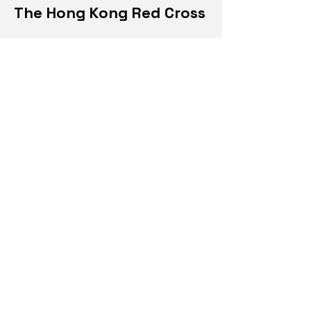
The Hong Kong Red Cross
Design Consultant.