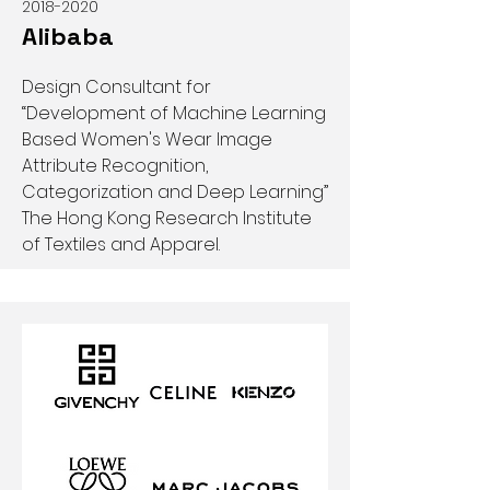
2018-2020
Alibaba
Design Consultant for
“Development of Machine Learning
Based Women's Wear Image
Attribute Recognition,
Categorization and Deep Learning”
The Hong Kong Research Institute
of Textiles and Apparel.