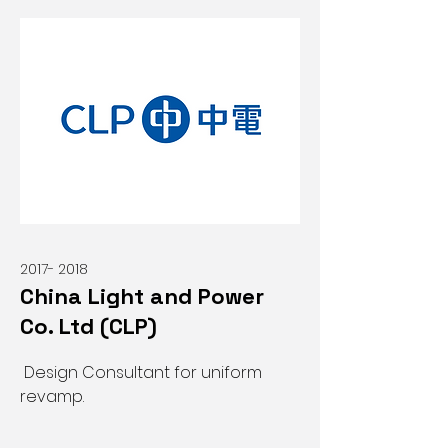
2017- 2018
China Light and Power
Co. Ltd (CLP)
Design Consultant for uniform
revamp.